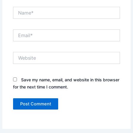
Name*
Email*
Website
Save my name, email, and website in this browser
for the next time I comment.