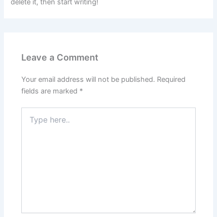
delete it, then start writing!
Leave a Comment
Your email address will not be published.
Required
fields are marked
*
Type
here..