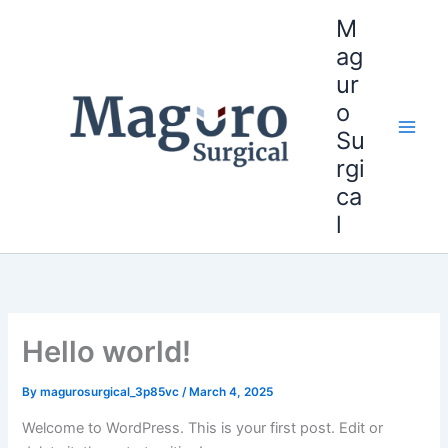
Skip
M
to
ag
content
ur
o
Su
Main
rgi
Men
ca
l
Hello world!
By
magurosurgical_3p85vc
/
March 4, 2025
Welcome to WordPress. This is your first post. Edit or